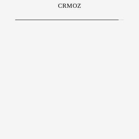
CRMOZ